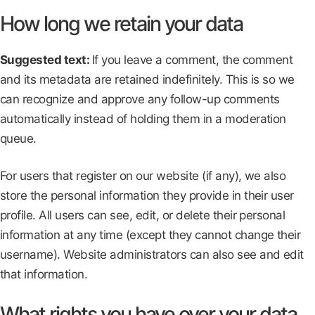
How long we retain your data
Suggested text:
If you leave a comment, the comment
and its metadata are retained indefinitely. This is so we
can recognize and approve any follow-up comments
automatically instead of holding them in a moderation
queue.
For users that register on our website (if any), we also
store the personal information they provide in their user
profile. All users can see, edit, or delete their personal
information at any time (except they cannot change their
username). Website administrators can also see and edit
that information.
What rights you have over your data