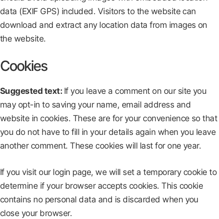
data (EXIF GPS) included. Visitors to the website can
download and extract any location data from images on
the website.
Cookies
Suggested text:
If you leave a comment on our site you
may opt-in to saving your name, email address and
website in cookies. These are for your convenience so that
you do not have to fill in your details again when you leave
another comment. These cookies will last for one year.
If you visit our login page, we will set a temporary cookie to
determine if your browser accepts cookies. This cookie
contains no personal data and is discarded when you
close your browser.