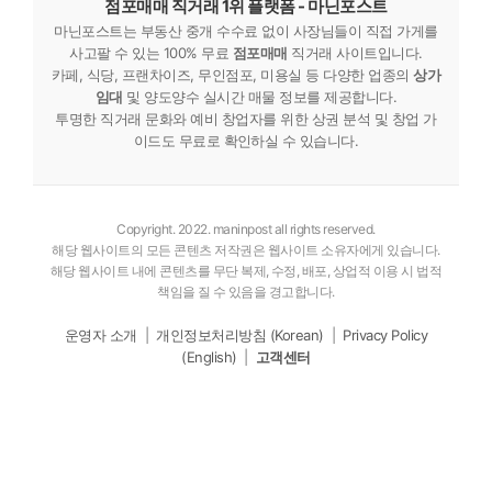
점포매매 직거래 1위 플랫폼 - 마닌포스트
마닌포스트는 부동산 중개 수수료 없이 사장님들이 직접 가게를
사고팔 수 있는 100% 무료
점포매매
직거래 사이트입니다.
카페, 식당, 프랜차이즈, 무인점포, 미용실 등 다양한 업종의
상가
임대
및 양도양수 실시간 매물 정보를 제공합니다.
투명한 직거래 문화와 예비 창업자를 위한 상권 분석 및 창업 가
이드도 무료로 확인하실 수 있습니다.
Copyright. 2022. maninpost all rights reserved.
해당 웹사이트의 모든 콘텐츠 저작권은 웹사이트 소유자에게 있습니다.
해당 웹사이트 내에 콘텐츠를 무단 복제, 수정, 배포, 상업적 이용 시 법적
책임을 질 수 있음을 경고합니다.
운영자 소개
|
개인정보처리방침 (Korean)
|
Privacy Policy
(English)
|
고객센터