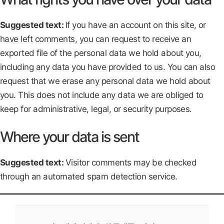
Suggested text:
If you have an account on this site, or
have left comments, you can request to receive an
exported file of the personal data we hold about you,
including any data you have provided to us. You can also
request that we erase any personal data we hold about
you. This does not include any data we are obliged to
keep for administrative, legal, or security purposes.
Where your data is sent
Suggested text:
Visitor comments may be checked
through an automated spam detection service.