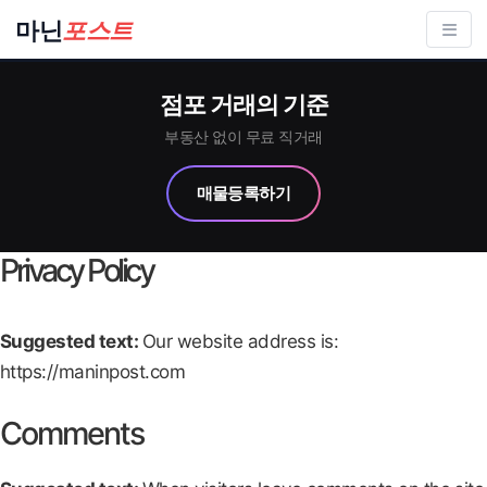
컨
마닌
포스트
텐
츠
점포 거래의 기준
로
건
부동산 없이 무료 직거래
너
매물등록하기
뛰
기
Privacy Policy
Suggested text:
Our website address is:
https://maninpost.com
Comments