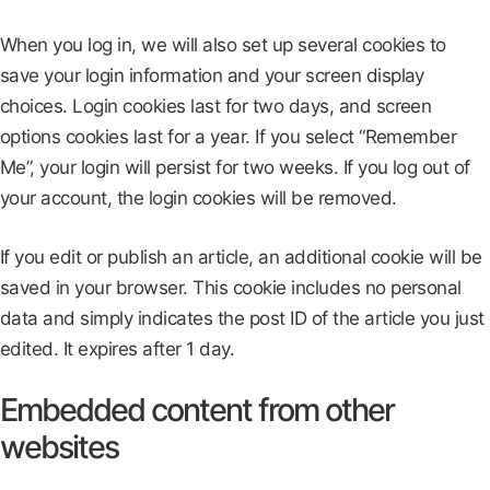
When you log in, we will also set up several cookies to
save your login information and your screen display
choices. Login cookies last for two days, and screen
options cookies last for a year. If you select “Remember
Me”, your login will persist for two weeks. If you log out of
your account, the login cookies will be removed.
If you edit or publish an article, an additional cookie will be
saved in your browser. This cookie includes no personal
data and simply indicates the post ID of the article you just
edited. It expires after 1 day.
Embedded content from other
websites