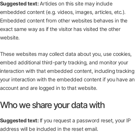
Suggested text:
Articles on this site may include
embedded content (e.g. videos, images, articles, etc.).
Embedded content from other websites behaves in the
exact same way as if the visitor has visited the other
website.
These websites may collect data about you, use cookies,
embed additional third-party tracking, and monitor your
interaction with that embedded content, including tracking
your interaction with the embedded content if you have an
account and are logged in to that website.
Who we share your data with
Suggested text:
If you request a password reset, your IP
address will be included in the reset email.