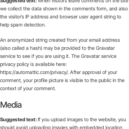
Suggested text:
When visitors leave comments on the site
we collect the data shown in the comments form, and also
the visitor’s IP address and browser user agent string to
help spam detection.
An anonymized string created from your email address
(also called a hash) may be provided to the Gravatar
service to see if you are using it. The Gravatar service
privacy policy is available here:
https://automattic.com/privacy/. After approval of your
comment, your profile picture is visible to the public in the
context of your comment.
Media
Suggested text:
If you upload images to the website, you
should avoid uploading images with embedded location